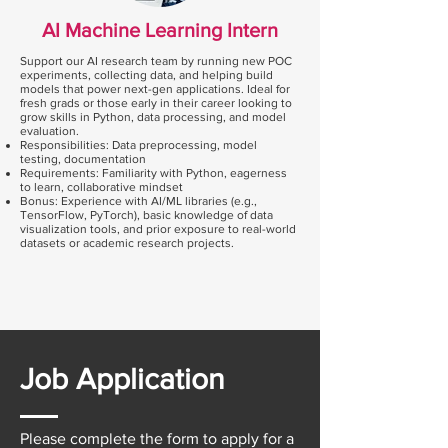
AI Machine Learning Intern
Support our AI research team by running new POC
experiments, collecting data, and helping build
models that power next-gen applications. Ideal for
fresh grads or those early in their career looking to
grow skills in Python, data processing, and model
evaluation.
Responsibilities: Data preprocessing, model
testing, documentation
Requirements: Familiarity with Python, eagerness
to learn, collaborative mindset
Bonus: Experience with AI/ML libraries (e.g.,
TensorFlow, PyTorch), basic knowledge of data
visualization tools, and prior exposure to real-world
datasets or academic research projects.
Job Application
Please complete the form to apply for a