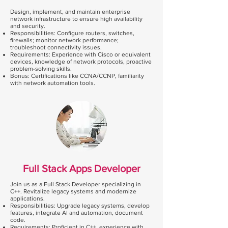
Design, implement, and maintain enterprise
network infrastructure to ensure high availability
and security.
Responsibilities: Configure routers, switches,
firewalls; monitor network performance;
troubleshoot connectivity issues.
Requirements: Experience with Cisco or equivalent
devices, knowledge of network protocols, proactive
problem-solving skills.
Bonus: Certifications like CCNA/CCNP, familiarity
with network automation tools.
Full Stack Apps Developer
Join us as a Full Stack Developer specializing in
C++. Revitalize legacy systems and modernize
applications.
Responsibilities: Upgrade legacy systems, develop
features, integrate AI and automation, document
code.
Requirements: Proficient in C++, experience with