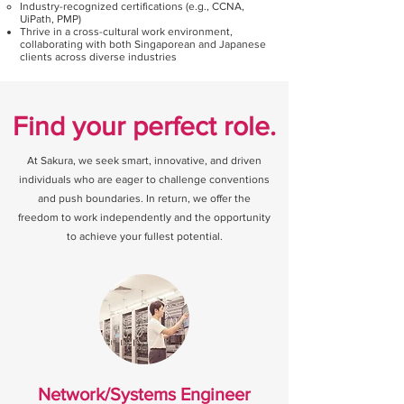
Industry-recognized certifications (e.g., CCNA,
UiPath, PMP)
Thrive in a cross-cultural work environment,
collaborating with both Singaporean and Japanese
clients across diverse industries
Find your perfect role.
At Sakura, we seek smart, innovative, and driven
individuals who are eager to challenge conventions
and push boundaries. In return, we offer the
freedom to work independently and the opportunity
to achieve your fullest potential.
Network/Systems Engineer