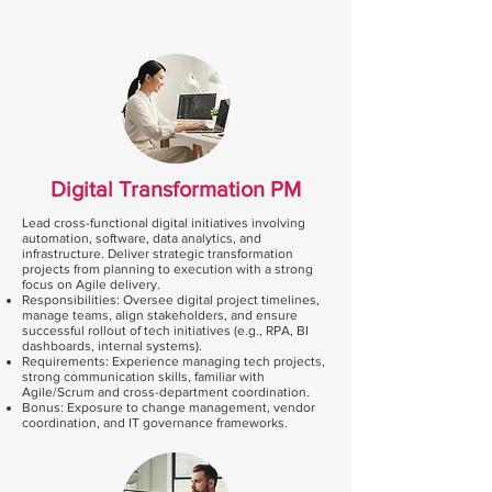
Digital Transformation PM
Lead cross-functional digital initiatives involving
automation, software, data analytics, and
infrastructure. Deliver strategic transformation
projects from planning to execution with a strong
focus on Agile delivery.
Responsibilities: Oversee digital project timelines,
manage teams, align stakeholders, and ensure
successful rollout of tech initiatives (e.g., RPA, BI
dashboards, internal systems).
Requirements: Experience managing tech projects,
strong communication skills, familiar with
Agile/Scrum and cross-department coordination.
Bonus: Exposure to change management, vendor
coordination, and IT governance frameworks.