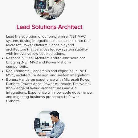
Lead Solutions Architect
Lead the evolution of our on-premise .NET MVC
system, driving integration and expansion into the
Microsoft Power Platform. Shape a hybrid
architecture that balances legacy system stability
with innovative low-code solutions.
Responsibilities: Architect end-to-end solutions
bridging .NET MVC and Power Platform
components.
Requirements: Leadership and expertise in .NET
MVC, architecture design, and system integration.
Bonus: Hands-on experience with Microsoft Power
Platform (Power Apps, Power Automate, Dataverse).
Knowledge of hybrid architectures and API
integrations. Experience with low-code governance
and migrating business processes to Power
Platform.