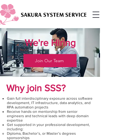
We're Hiring
Join Our Team
Why join SSS?
Gain full interdisciplinary exposure across software
development, IT infrastructure, data analytics, and
RPA automation projects
Receive hands-on mentorship from senior
engineers and technical leads with deep domain
expertise
Get supported in your professional development,
including:
Diploma, Bachelor’s, or Master’s degrees
sponsorships