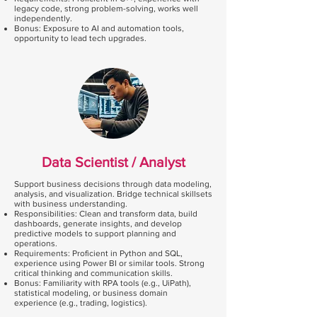
legacy code, strong problem-solving, works well
independently.
Bonus: Exposure to AI and automation tools,
opportunity to lead tech upgrades.
Data Scientist / Analyst
Support business decisions through data modeling,
analysis, and visualization. Bridge technical skillsets
with business understanding.
Responsibilities: Clean and transform data, build
dashboards, generate insights, and develop
predictive models to support planning and
operations.
Requirements: Proficient in Python and SQL,
experience using Power BI or similar tools. Strong
critical thinking and communication skills.
Bonus: Familiarity with RPA tools (e.g., UiPath),
statistical modeling, or business domain
experience (e.g., trading, logistics).