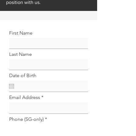
position with us.
First Name
Last Name
Date of Birth
Email Address
Phone (SG-only)